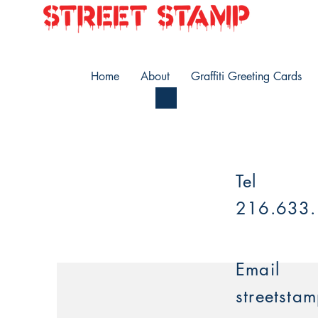
Home
About
Graffiti Greeting Cards
Tel
216.633
Email
streetsta