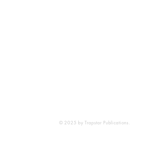
Contact
216.633.1078
streetstamp.net@gmail.com
© 2025 by Trapstar Publications.