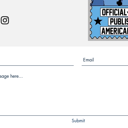
Submit