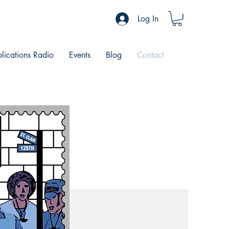
Log In
blications Radio
Events
Blog
Contact