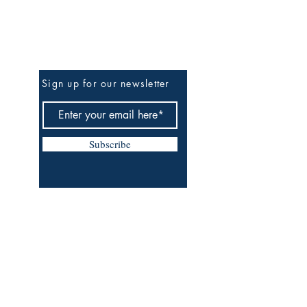
Be The First To Know
Sign up for our newsletter
Subscribe