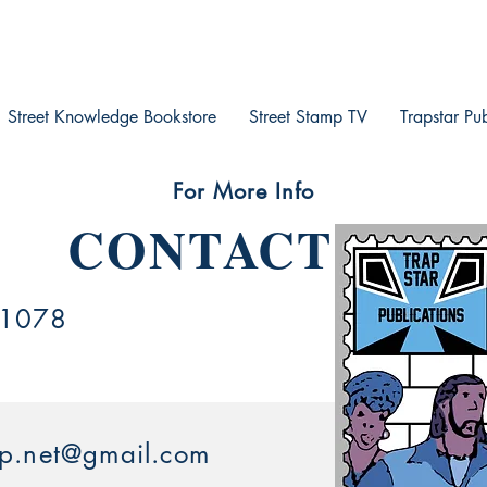
Street Knowledge Bookstore
Street Stamp TV
Trapstar Pu
For More Info
CONTACT US
.1078
mp.net@gmail.com