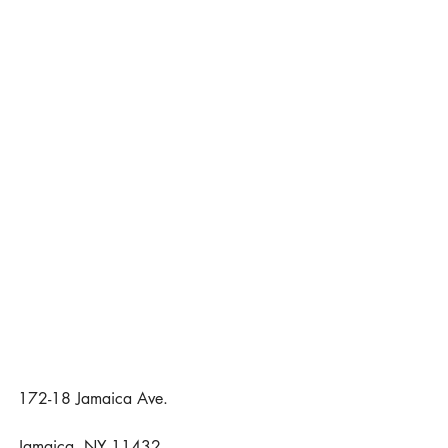
172-18 Jamaica Ave.
Jamaica, NY 11432