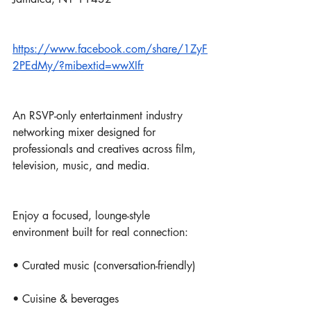
https://www.facebook.com/share/1ZyF
2PEdMy/?mibextid=wwXIfr
An RSVP-only entertainment industry 
networking mixer designed for 
professionals and creatives across film, 
television, music, and media.
Enjoy a focused, lounge-style 
environment built for real connection:
• Curated music (conversation-friendly)
• Cuisine & beverages