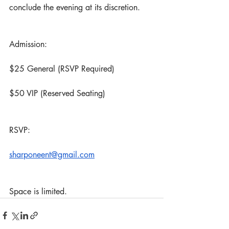
conclude the evening at its discretion.
Admission:
$25 General (RSVP Required)
$50 VIP (Reserved Seating)
RSVP:
sharponeent@gmail.com
Space is limited.