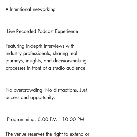
• Intentional networking
 Live Recorded Podcast Experience
Featuring in-depth interviews with 
industry professionals, sharing real 
journeys, insights, and decision-making 
processes in front of a studio audience.
No overcrowding. No distractions. Just 
access and opportunity.
 Programming: 6:00 PM – 10:00 PM
The venue reserves the right to extend or 