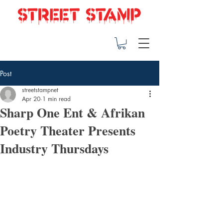
Post
streetstampnet
Apr 20
1 min read
Sharp One Ent & Afrikan
Poetry Theater Presents
Industry Thursdays