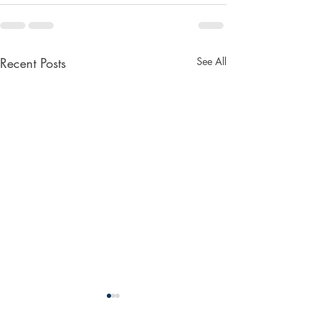
Recent Posts
See All