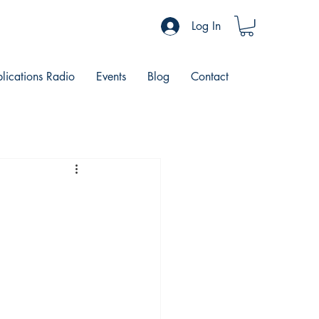
Log In
blications Radio
Events
Blog
Contact