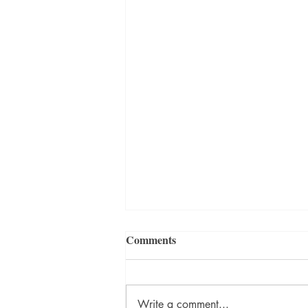
Comments
Write a comment...