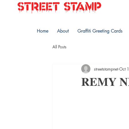
Home
About
Graffiti Greeting Cards
All Posts
streetstampnet
Oct 
REMY 