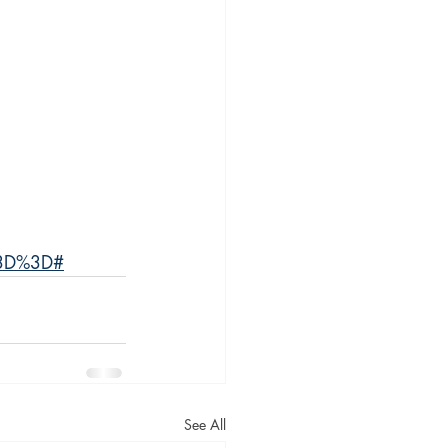
%3D%3D#
See All