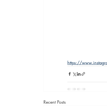
https://www.inst
Recent Posts