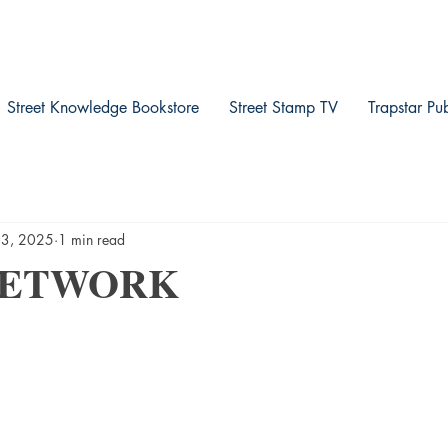
Street Knowledge Bookstore
Street Stamp TV
Trapstar Pu
13, 2025
1 min read
NETWORK