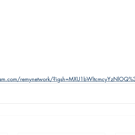
agram.com/remynetwork/?igsh=MXU1bWltcmcyYzNlOQ