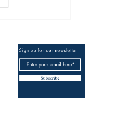
TED FILES: R.I.P MC
ky D
Be The First To Know
Sign up for our newsletter
Subscribe