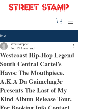
Post
streetstampnet
Feb 13
1 min read
Westcoast Hip-Hop Legend
South Central Cartel's
Havoc The Mouthpiece.
A.K.A Da Gaimchng3r
Presents The Last of My
Kind Album Release Tour.
For Booking Info Contact