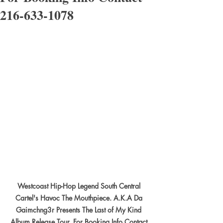
216-633-1078
Westcoast Hip-Hop Legend South Central 
Cartel's Havoc The Mouthpiece. A.K.A Da 
Gaimchng3r Presents The Last of My Kind 
Album Release Tour. For Booking Info Contact 