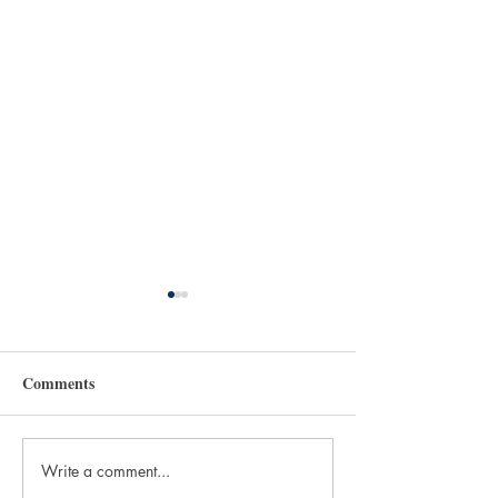
Comments
Write a comment...
Murder Mitten Media is
WANTED FILES: