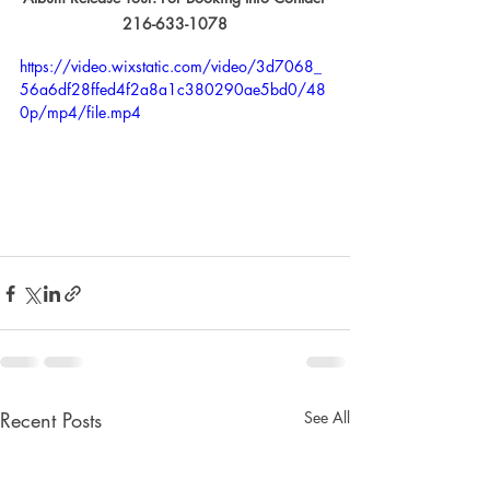
216-633-1078
https://video.wixstatic.com/video/3d7068_
56a6df28ffed4f2a8a1c380290ae5bd0/48
0p/mp4/file.mp4
Recent Posts
See All