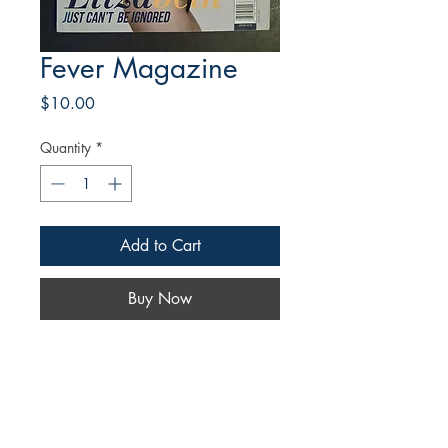
Fever Magazine
Price
$10.00
Quantity
*
Add to Cart
Buy Now