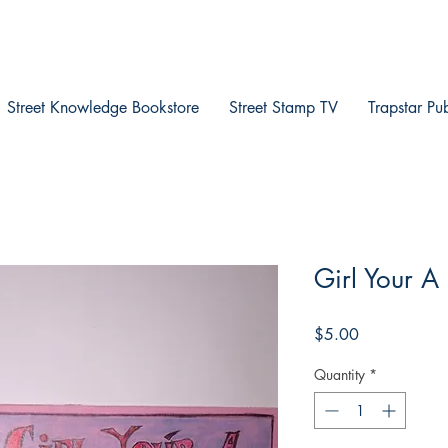
Street Knowledge Bookstore
Street Stamp TV
Trapstar Pu
Girl Your A
Price
$5.00
Quantity
*