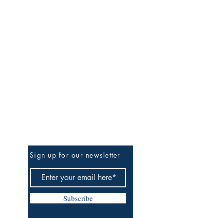
Be The First To Know
Sign up for our newsletter
Subscribe