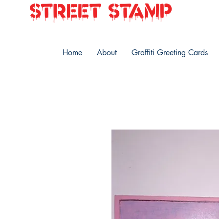
Home
About
Graffiti Greeting Cards