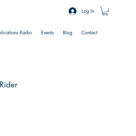
Log In
blications Radio
Events
Blog
Contact
 Rider