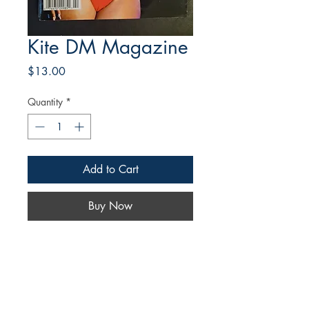
Kite DM Magazine
Price
$13.00
Quantity
*
Add to Cart
Buy Now