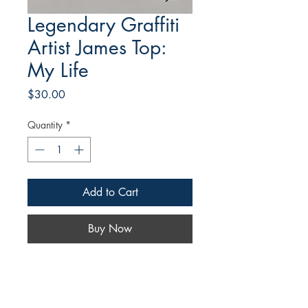
Legendary Graffiti
Artist James Top:
My Life
Price
$30.00
Quantity
*
Add to Cart
Buy Now