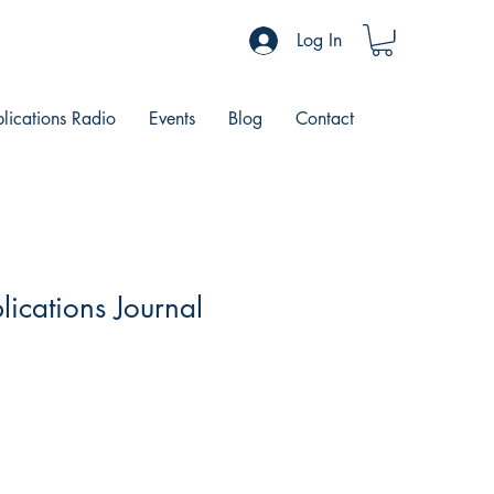
Log In
blications Radio
Events
Blog
Contact
lications Journal