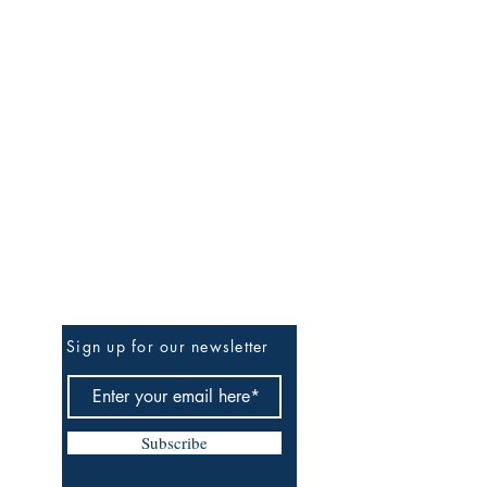
Be The First To Know
Sign up for our newsletter
Subscribe