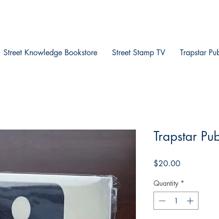
Street Knowledge Bookstore
Street Stamp TV
Trapstar Pu
Trapstar Pub
Price
$20.00
Quantity
*