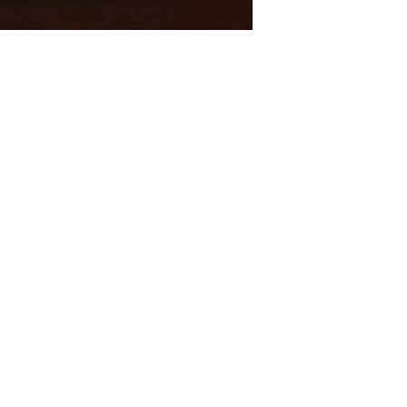
Shop
Socials
FAQ
Youtube
Shipping & Returns
Facebook
Store Policy
Twitter
Payment Methods
Instagram