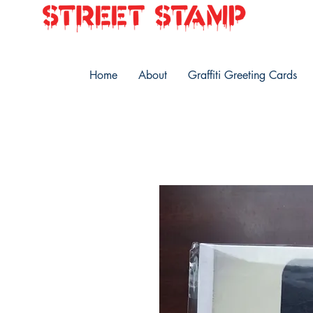
Home
About
Graffiti Greeting Cards