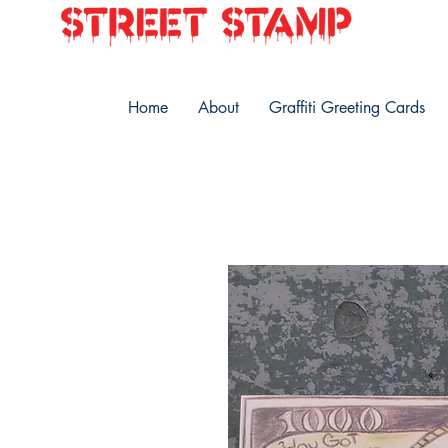
Home
About
Graffiti Greeting Cards