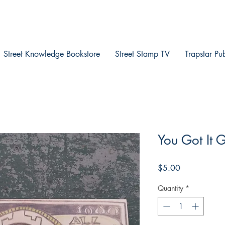
Street Knowledge Bookstore
Street Stamp TV
Trapstar Pu
You Got It 
Price
$5.00
Quantity
*