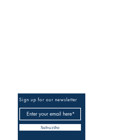
Be The First To Know
Sign up for our newsletter
Subscribe