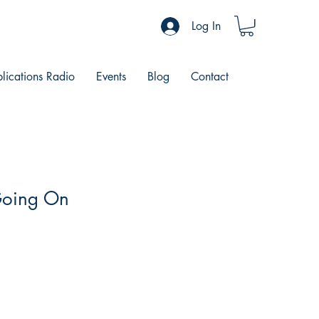
Log In
blications Radio
Events
Blog
Contact
Going On